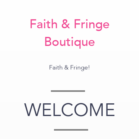
Faith & Fringe
Boutique
Faith & Fringe!
WELCOME