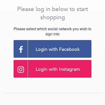
Please log in below to start
shopping
Please select which social network you wish to
sign into
Login with Facebook
Login with Instagram