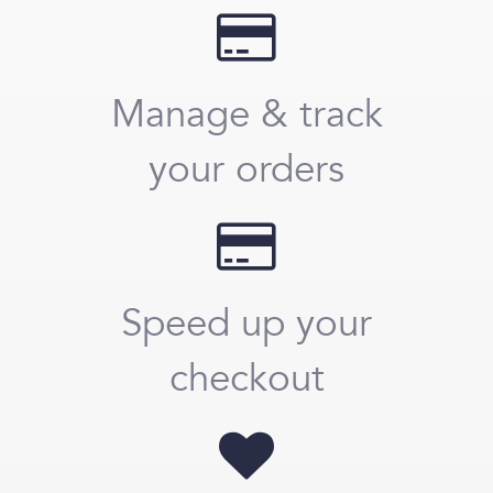
Manage & track
your orders
Speed up your
checkout